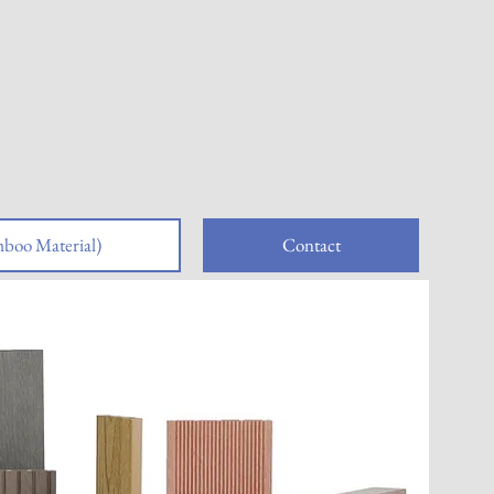
boo Material)
Contact