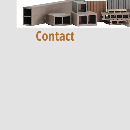
Contact