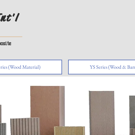
nt'l
osite
ries (Wood Material)
YS Series (Wood & Bam