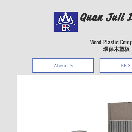
Quan Juli I
Wood Plastic Comp
環保木塑板
About Us
ER Se